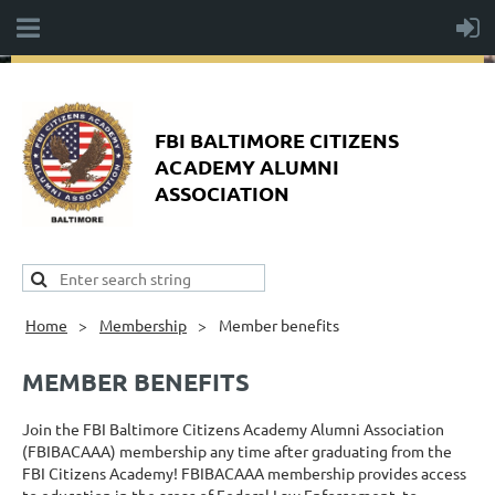
FBI BALTIMORE CITIZENS
ACADEMY ALUMNI
ASSOCIATION
Home
Membership
Member benefits
MEMBER BENEFITS
Join the FBI Baltimore Citizens Academy Alumni Association
(FBIBACAAA) membership any time after graduating from the
FBI Citizens Academy! FBIBACAAA membership provides access