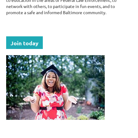
to education in the areas of Federal Law Enforcement, to
network with others, to participate in fun events, and to
promote a safe and informed Baltimore community.
Join today